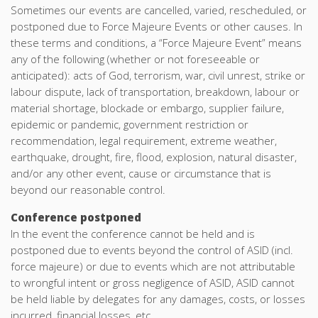
Sometimes our events are cancelled, varied, rescheduled, or
postponed due to Force Majeure Events or other causes. In
these terms and conditions, a “Force Majeure Event” means
any of the following (whether or not foreseeable or
anticipated): acts of God, terrorism, war, civil unrest, strike or
labour dispute, lack of transportation, breakdown, labour or
material shortage, blockade or embargo, supplier failure,
epidemic or pandemic, government restriction or
recommendation, legal requirement, extreme weather,
earthquake, drought, fire, flood, explosion, natural disaster,
and/or any other event, cause or circumstance that is
beyond our reasonable control.
Conference postponed
In the event the conference cannot be held and is
postponed due to events beyond the control of ASID (incl.
force majeure) or due to events which are not attributable
to wrongful intent or gross negligence of ASID, ASID cannot
be held liable by delegates for any damages, costs, or losses
incurred, financial losses, etc.