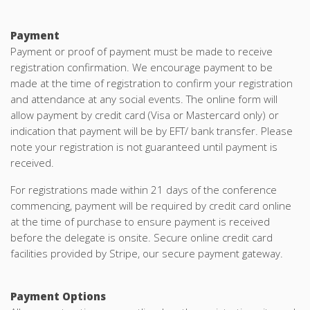
Payment
Payment or proof of payment must be made to receive
registration confirmation. We encourage payment to be
made at the time of registration to confirm your registration
and attendance at any social events. The online form will
allow payment by credit card (Visa or Mastercard only) or
indication that payment will be by EFT/ bank transfer. Please
note your registration is not guaranteed until payment is
received.
For registrations made within 21 days of the conference
commencing, payment will be required by credit card online
at the time of purchase to ensure payment is received
before the delegate is onsite. Secure online credit card
facilities provided by Stripe, our secure payment gateway.
Payment Options