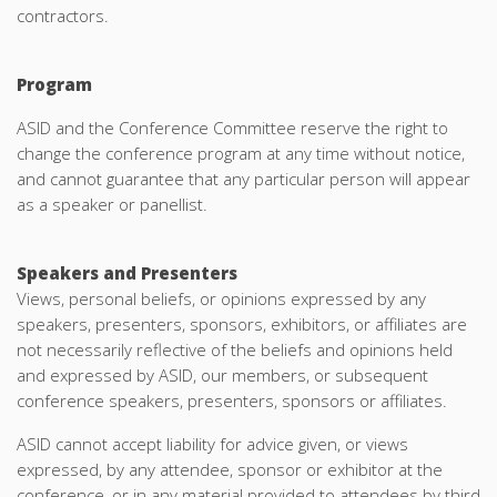
contractors.
Program
ASID and the Conference Committee reserve the right to
change the conference program at any time without notice,
and cannot guarantee that any particular person will appear
as a speaker or panellist.
Speakers and Presenters
Views, personal beliefs, or opinions expressed by any
speakers, presenters, sponsors, exhibitors, or affiliates are
not necessarily reflective of the beliefs and opinions held
and expressed by ASID, our members, or subsequent
conference speakers, presenters, sponsors or affiliates.
ASID cannot accept liability for advice given, or views
expressed, by any attendee, sponsor or exhibitor at the
conference, or in any material provided to attendees by third