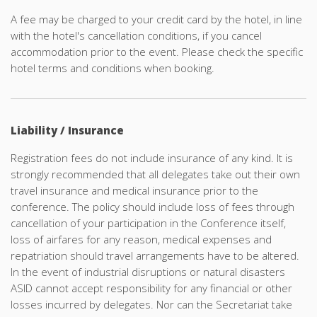
A fee may be charged to your credit card by the hotel, in line
with the hotel's cancellation conditions, if you cancel
accommodation
prior to the event. Please check the specific
hotel terms and conditions when booking.
Liability / Insurance
Registration fees do not include insurance of any kind. It is
strongly recommended that all delegates take out their own
travel insurance and medical insurance prior to the
conference. The policy should include loss of fees through
cancellation of your participation in the Conference itself,
loss of airfares for any reason, medical expenses and
repatriation should travel arrangements have to be altered.
In the event of industrial disruptions or natural disasters
ASID cannot accept responsibility for any financial or other
losses incurred by delegates. Nor can the Secretariat take