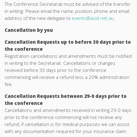
The Conference Secretariat must be advised of the transfer
in writing. Please email the name, position, phone and email
address of the new delegate to
events@asid.net.au
.
Cancellation by you
Cancellation Requests up to before 30 days prior to
the conference
Registration cancellations and amendments must be notified
in writing to the Secretariat. Cancellations or changes
received before 30 days prior to the conference
commencing will receive a refund less a 20% administration
fee.
Cancellation Requests between 29-0 days prior to
the conference
Cancellations and amendments received in writing 29-0 days
prior to the conference commencing will not receive any
refund, if cancellation is for medical purposes we can assist
with any documentation required for your insurance claim.