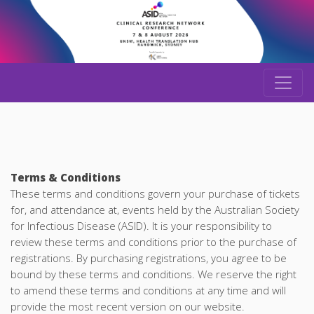
Terms & Conditions
These terms and conditions govern your purchase of tickets
for, and attendance at, events held by the Australian Society
for Infectious Disease (ASID). It is your responsibility to
review these terms and conditions prior to the purchase of
registrations. By purchasing registrations, you agree to be
bound by these terms and conditions. We reserve the right
to amend these terms and conditions at any time and will
provide the most recent version on our website.