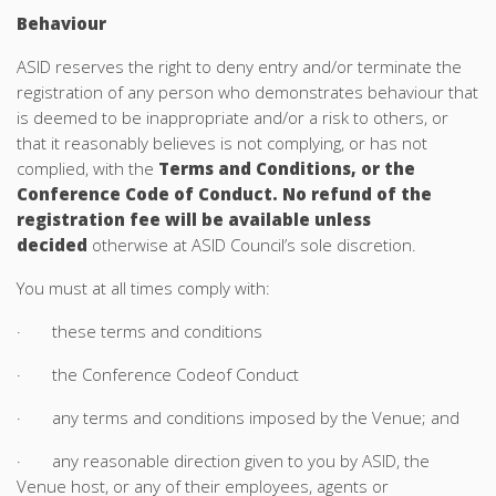
Behaviour
ASID reserves the right to deny entry and/or terminate the
registration of any person who demonstrates behaviour that
is deemed to be inappropriate and/or a risk to others, or
that it reasonably believes is not complying, or has not
complied, with the
Terms and Conditions, or the
Conference Code of Conduct. No refund of the
registration fee will be available unless
decided
otherwise at ASID Council’s sole discretion.
You must at all times comply with:
· these terms and conditions
· the Conference Codeof Conduct
· any terms and conditions imposed by the Venue; and
· any reasonable direction given to you by ASID, the
Venue host, or any of their employees, agents or