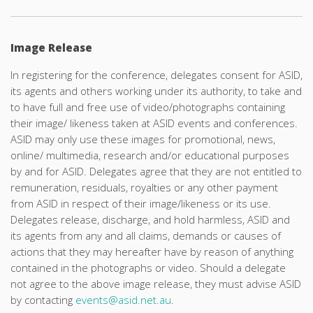
Image Release
In registering for the conference, delegates consent for ASID,
its agents and others working under its authority, to take and
to have full and free use of video/photographs containing
their image/ likeness taken at ASID events and conferences.
ASID may only use these images for promotional, news,
online/ multimedia, research and/or educational purposes
by and for ASID. Delegates agree that they are not entitled to
remuneration, residuals, royalties or any other payment
from ASID in respect of their image/likeness or its use.
Delegates release, discharge, and hold harmless, ASID and
its agents from any and all claims, demands or causes of
actions that they may hereafter have by reason of anything
contained in the photographs or video. Should a delegate
not agree to the above image release, they must advise ASID
by contacting
events@asid.net.au
.