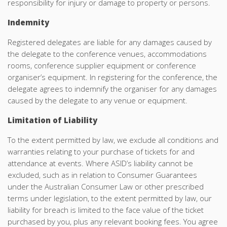
responsibility for injury or damage to property or persons.
Indemnity
Registered delegates are liable for any damages caused by
the delegate to the conference venues, accommodations
rooms, conference supplier equipment or conference
organiser’s equipment. In registering for the conference, the
delegate agrees to indemnify the organiser for any damages
caused by the delegate to any venue or equipment.
Limitation of Liability
To the extent permitted by law, we exclude all conditions and
warranties relating to your purchase of tickets for and
attendance at events. Where ASID’s liability cannot be
excluded, such as in relation to Consumer Guarantees
under the Australian Consumer Law or other prescribed
terms under legislation, to the extent permitted by law, our
liability for breach is limited to the face value of the ticket
purchased by you, plus any relevant booking fees. You agree