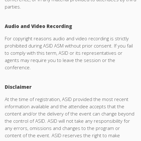
parties.
Audio and Video Recording
For copyright reasons audio and video recording is strictly
prohibited during ASID ASM without prior consent. If you fail
to comply with this term, ASID or its representatives or
agents may require you to leave the session or the
conference.
Disclaimer
At the time of registration, ASID provided the most recent
information available and the attendee accepts that the
content and/or the delivery of the event can change beyond
the control of ASID. ASID will not take any responsibility for
any errors, omissions and changes to the program or
content of the event. ASID reserves the right to make