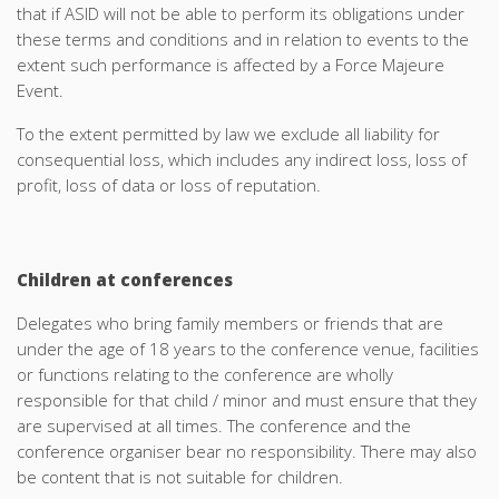
that if ASID will not be able to perform its obligations under
these terms and conditions and in relation to events to the
extent such performance is affected by a Force Majeure
Event.
To the extent permitted by law we exclude all liability for
consequential loss, which includes any indirect loss, loss of
profit, loss of data or loss of reputation.
Children at conferences
Delegates who bring family members or friends that are
under the age of 18 years to the conference venue, facilities
or functions relating to the conference are wholly
responsible for that child / minor and must ensure that they
are supervised at all times. The conference and the
conference organiser bear no responsibility. There may also
be content that is not suitable for children.