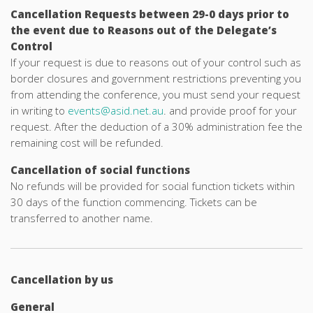
Cancellation Requests between 29-0 days prior to
the event due to Reasons out of the Delegate’s
Control
If your request is due to reasons out of your control such as
border closures and government restrictions preventing you
from attending the conference, you must send your request
in writing to
events@asid.net.au
. and provide proof for your
request. After the deduction of a 30% administration fee the
remaining cost will be refunded.
Cancellation of social functions
No refunds will be provided for social function tickets within
30 days of the function commencing. Tickets can be
transferred to another name.
Cancellation by us
General