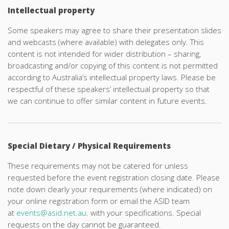
Intellectual property
Some speakers may agree to share their presentation slides
and webcasts (where available) with delegates only. This
content is not intended for wider distribution – sharing,
broadcasting and/or copying of this content is not permitted
according to Australia’s intellectual property laws. Please be
respectful of these speakers’ intellectual property so that
we can continue to offer similar content in future events.
Special Dietary / Physical Requirements
These requirements may not be catered for unless
requested before the event registration closing date. Please
note down clearly your requirements (where indicated) on
your online registration form or email the ASID team
at
events@asid.net.au
. with your specifications. Special
requests on the day cannot be guaranteed.