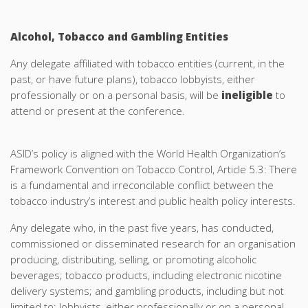
Alcohol, Tobacco and Gambling Entities
Any delegate affiliated with tobacco entities (current, in the
past, or have future plans), tobacco lobbyists, either
professionally or on a personal basis, will be
ineligible
to
attend or present at the conference.
ASID’s policy is aligned with the World Health Organization’s
Framework Convention on Tobacco Control, Article 5.3: There
is a fundamental and irreconcilable conflict between the
tobacco industry’s interest and public health policy interests.
Any delegate who, in the past five years, has conducted,
commissioned or disseminated research for an organisation
producing, distributing, selling, or promoting alcoholic
beverages; tobacco products, including electronic nicotine
delivery systems; and gambling products, including but not
limited to; lobbyists, either professionally or on a personal