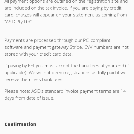
All payment options are outlined on the registration site and
are included on the tax invoice. If you are paying by credit
card, charges will appear on your statement as coming from
“ASID Pty Ltd”.
Payments are processed through our PCI compliant
software and payment gateway Stripe. CVV numbers are not
stored with your credit card data.
If paying by EFT you must accept the bank fees at your end (if
applicable). We will not deem registrations as fully paid if we
receive them less bank fees.
Please note: ASID’s standard invoice payment terms are 14
days from date of issue.
Confirmation