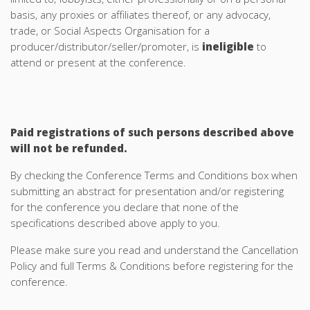
basis, any proxies or affiliates thereof, or any advocacy,
trade, or Social Aspects Organisation for a
producer/distributor/seller/promoter, is
ineligible
to
attend or present at the conference.
Paid registrations of such persons described above
will not be refunded.
By checking the Conference Terms and Conditions box when
submitting an abstract for presentation and/or registering
for the conference you declare that none of the
specifications described above apply to you.
Please make sure you read and understand the Cancellation
Policy and full Terms & Conditions before registering for the
conference.