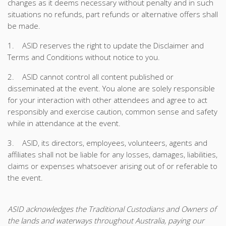
changes as it deems necessary without penalty and in such
situations no refunds, part refunds or alternative offers shall
be made.
1. ASID reserves the right to update the Disclaimer and
Terms and Conditions without notice to you.
2. ASID cannot control all content published or
disseminated at the event. You alone are solely responsible
for your interaction with other attendees and agree to act
responsibly and exercise caution, common sense and safety
while in attendance at the event.
3. ASID, its directors, employees, volunteers, agents and
affiliates shall not be liable for any losses, damages, liabilities,
claims or expenses whatsoever arising out of or referable to
the event.
ASID acknowledges the Traditional Custodians and Owners of
the lands and waterways throughout Australia, paying our