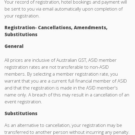
Your record of registration, hotel bookings and payment will
be sent to you via email automatically upon completion of
your registration.
Registration- Cancellations, Amendments,
Substitutions
General
All prices are inclusive of Australian GST, ASID member
registration rates are not transferable to non-ASID
members. By selecting a member registration rate, you
warrant that you are a current full financial member of ASID
and that the registration is made in the ASID member's
name only. A breach of this may result in a cancellation of an
event registration.
Substitutions
As an alternative to cancellation, your registration may be
transferred to another person without incurring any penalty.