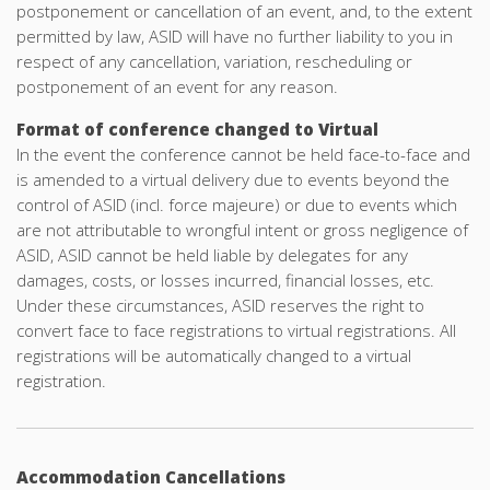
postponement or cancellation of an event, and, to the extent
permitted by law, ASID will have no further liability to you in
respect of any cancellation, variation, rescheduling or
postponement of an event for any reason.
Format of conference changed to Virtual
In the event the conference cannot be held face-to-face and
is amended to a virtual delivery due to events beyond the
control of ASID (incl. force majeure) or due to events which
are not attributable to wrongful intent or gross negligence of
ASID, ASID cannot be held liable by delegates for any
damages, costs, or losses incurred, financial losses, etc.
Under these circumstances, ASID reserves the right to
convert face to face registrations to virtual registrations. All
registrations will be automatically changed to a virtual
registration.
Accommodation Cancellations