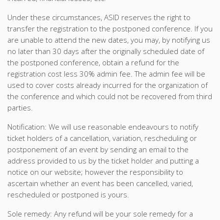
Under these circumstances, ASID reserves the right to
transfer the registration to the postponed conference. If you
are unable to attend the new dates, you may, by notifying us
no later than 30 days after the originally scheduled date of
the postponed conference, obtain a refund for the
registration cost less 30% admin fee. The admin fee will be
used to cover costs already incurred for the organization of
the conference and which could not be recovered from third
parties.
Notification: We will use reasonable endeavours to notify
ticket holders of a cancellation, variation, rescheduling or
postponement of an event by sending an email to the
address provided to us by the ticket holder and putting a
notice on our website; however the responsibility to
ascertain whether an event has been cancelled, varied,
rescheduled or postponed is yours.
Sole remedy: Any refund will be your sole remedy for a